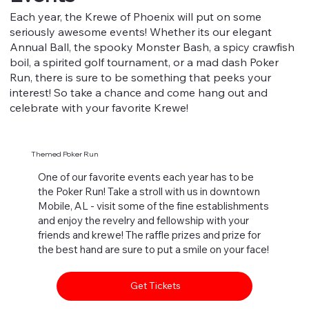
Each year, the Krewe of Phoenix will put on some
seriously awesome events! Whether its our elegant
Annual Ball, the spooky Monster Bash, a spicy crawfish
boil, a spirited golf tournament, or a mad dash Poker
Run, there is sure to be something that peeks your
interest! So take a chance and come hang out and
celebrate with your favorite Krewe!
Themed Poker Run
One of our favorite events each year has to be
the Poker Run! Take a stroll with us in downtown
Mobile, AL - visit some of the fine establishments
and enjoy the revelry and fellowship with your
friends and krewe! The raffle prizes and prize for
the best hand are sure to put a smile on your face!
Get Tickets