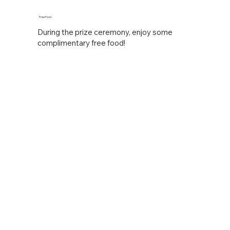
Free Food
During the prize ceremony, enjoy some
complimentary free food!