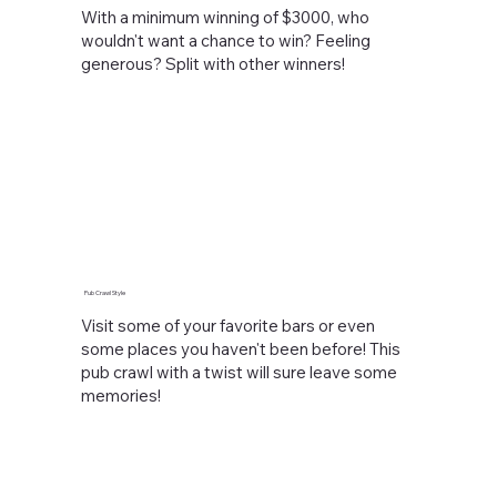
With a minimum winning of $3000, who
wouldn't want a chance to win? Feeling
generous? Split with other winners!
Pub Crawl Style
Visit some of your favorite bars or even
some places you haven't been before! This
pub crawl with a twist will sure leave some
memories!