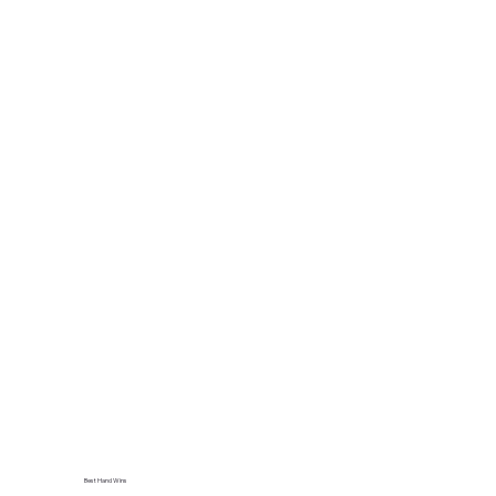
Best Hand Wins