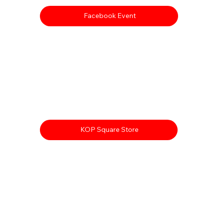
Facebook Event
KOP Square Store