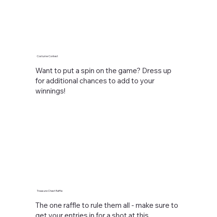
Costume Contest
Want to put a spin on the game? Dress up
for additional chances to add to your
winnings!
Treasure Chest Raffle
The one raffle to rule them all - make sure to
get your entries in for a shot at this