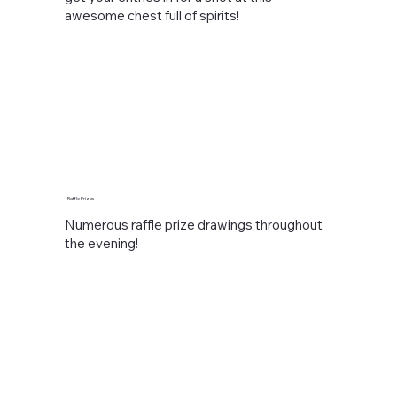
awesome chest full of spirits!
Raffle Prizes
Numerous raffle prize drawings throughout
the evening!