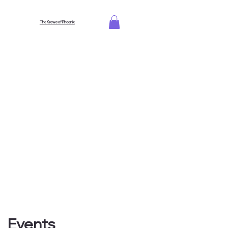
The Krewe of Phoenix
Events